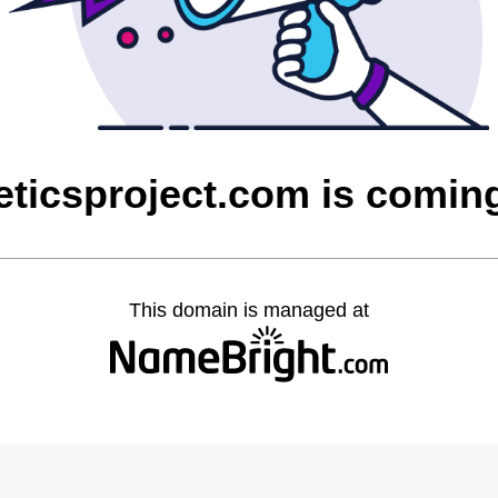
eticsproject.com is comin
This domain is managed at