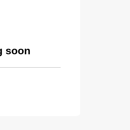
g soon